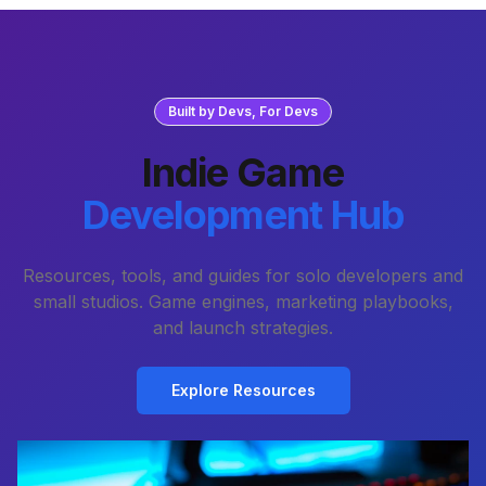
Built by Devs, For Devs
Indie Game
Development Hub
Resources, tools, and guides for solo developers and
small studios. Game engines, marketing playbooks,
and launch strategies.
Explore Resources