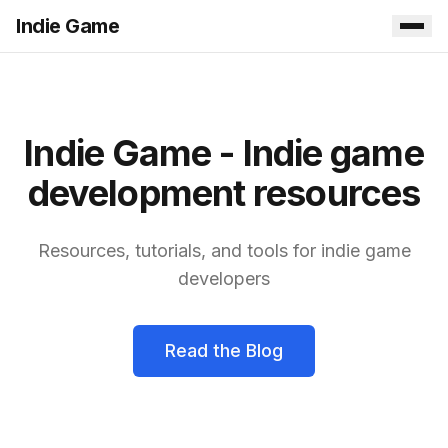
Indie Game
Indie Game - Indie game
development resources
Resources, tutorials, and tools for indie game
developers
Read the Blog