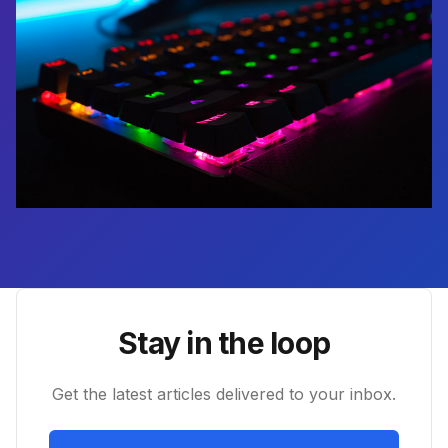
Stay in the loop
Get the latest articles delivered to your inbox.